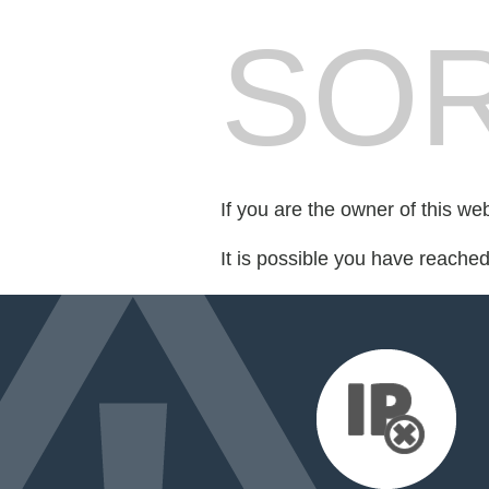
SOR
If you are the owner of this we
It is possible you have reache