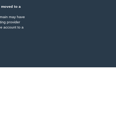
 moved to a
omain may have
ing provider
e account to a