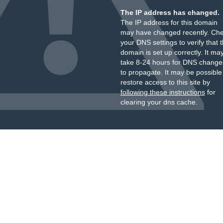
The IP address has changed.
The IP address for this domain
may have changed recently. Ch
your DNS settings to verify that 
domain is set up correctly. It ma
take 8-24 hours for DNS change
to propagate. It may be possible
restore access to this site by
following these instructions
for
clearing your dns cache.