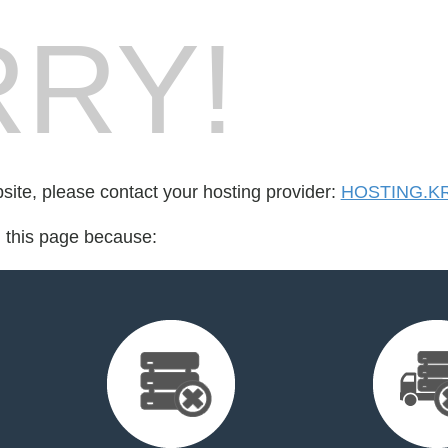
RY!
bsite, please contact your hosting provider:
HOSTING.K
d this page because: